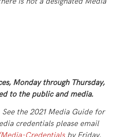
 there is not a designated Media
ices, Monday through Thursday,
ed to the public and media.
. See the 2021 Media Guide for
dia credentials please email
/Media-Credentials
by Friday,