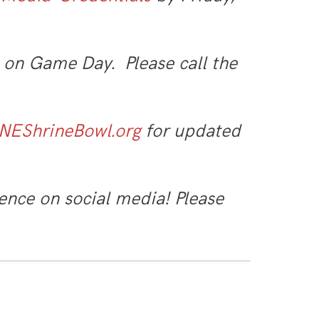
 on Game Day. Please call the
NEShrineBowl.org
for updated
ence on social media! Please