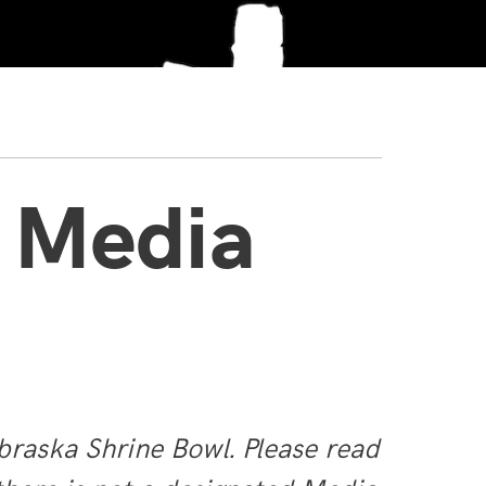
 Media
braska Shrine Bowl. Please read