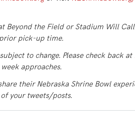
t Beyond the Field or Stadium Will Call
 prior pick-up time.
 subject to change. Please check back at
e week approaches.
share their Nebraska Shrine Bowl experi
 of your tweets/posts.