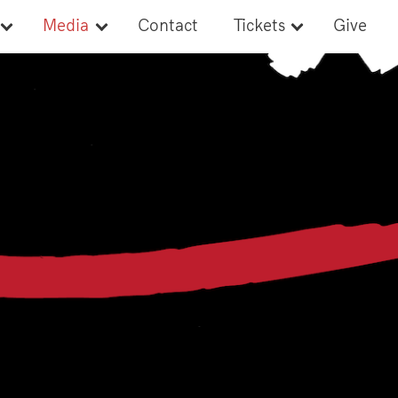
Media
Contact
Tickets
Give
Newsroom
Tickets
Style Guide
Banquet Tickets
Media Credentials
Media Guide
s
Ads