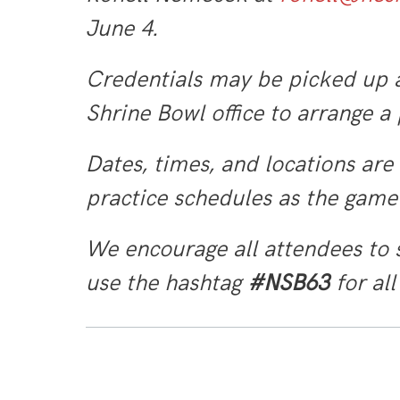
June 4.
Credentials may be picked up a
Shrine Bowl office to arrange a
Dates, times, and locations are
practice schedules as the gam
We encourage all attendees to 
use the hashtag
#NSB63
for all