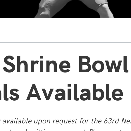
 Shrine Bowl
ls Available
y available upon request for the 63rd Ne