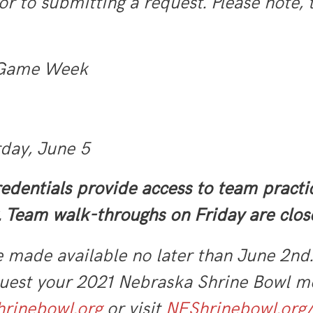
or to submitting a request. Please note,
 Game Week
rday, June 5
edentials provide access to team pract
 Team walk-throughs on Friday are clos
e made available no later than June 2nd
uest your 2021 Nebraska Shrine Bowl me
rinebowl.org
or visit
NEShrinebowl.org