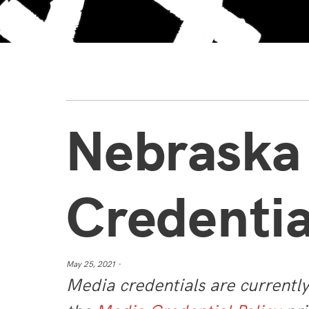
Nebraska
Credentia
May 25, 2021 -
Media credentials are currentl