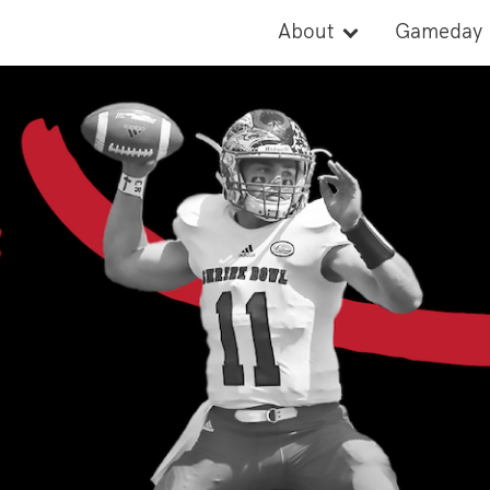
About
Gameday
Cause
Activities
Records
Parade
Board of Directors
Rosters
Watch
2026 Stat