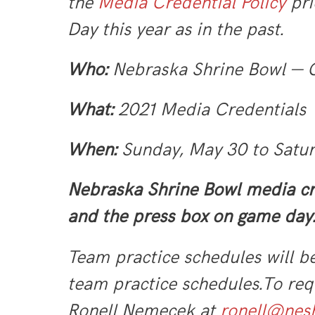
the
Media Credential Policy
pri
Day this year as in the past.
Who:
Nebraska Shrine Bowl —
What:
2021 Media Credentials
When:
Sunday, May 30 to Satu
Nebraska Shrine Bowl media cr
and the press box on game day.
Team practice schedules will b
team practice schedules.
To req
Ronell Nemecek at
ronell@nesh