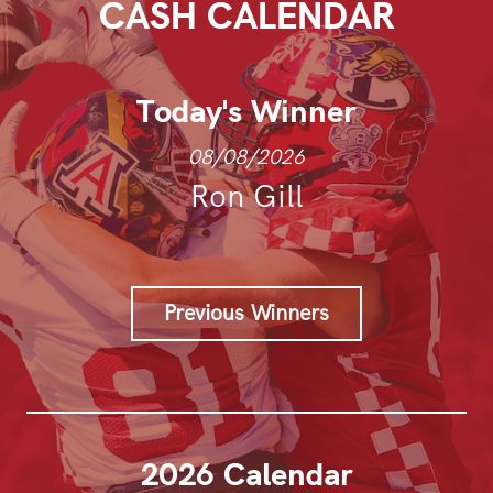
CASH CALENDAR
Today's Winner
08/08/2026
Ron Gill
Previous Winners
2026 Calendar