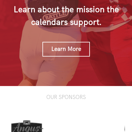
Learn about the mission the
calendars support.
Learn More
OUR SPONSORS