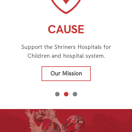
CAUSE
Support the Shriners Hospitals for
Children and hospital system.
Our Mission