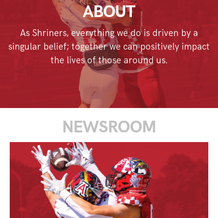
ABOUT
As Shriners, everything we do is driven by a
singular belief; together we can positively impact
the lives of those around us.
NEWSROOM