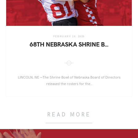
FEBRUARY 16, 2026
68TH NEBRASKA SHRINE B...
LINCOLN, NE —The Shrine Bowl of Nebraska Board of Directors
released the rosters for the...
READ MORE