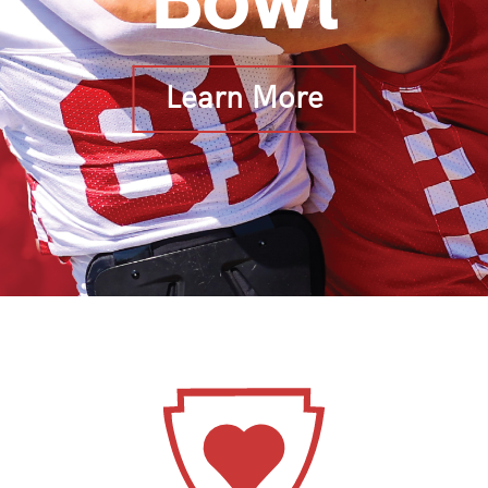
Bowl
Learn More