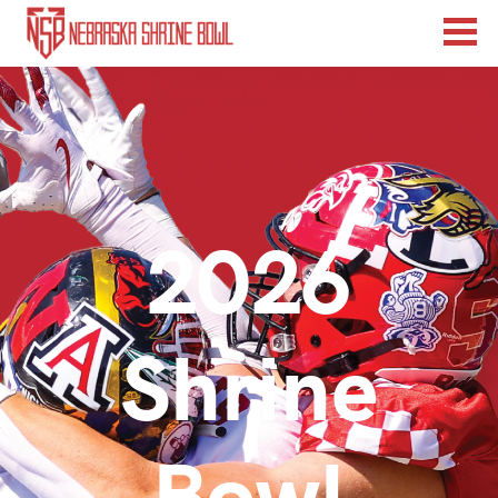
2026
Shrine