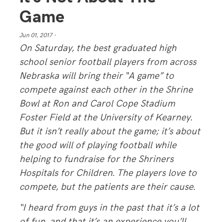
Game
Jun 01, 2017 -
On Saturday, the best graduated high
school senior football players from across
Nebraska will bring their “A game” to
compete against each other in the Shrine
Bowl at Ron and Carol Cope Stadium
Foster Field at the University of Kearney.
But it isn’t really about the game; it’s about
the good will of playing football while
helping to fundraise for the Shriners
Hospitals for Children. The players love to
compete, but the patients are their cause.
“I heard from guys in the past that it’s a lot
of fun, and that it’s an experience you’ll