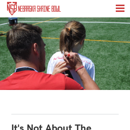
It's Not About The