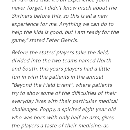
never forget. I didn’t know much about the
Shriners before this, so this is all a new
experience for me. Anything we can do to
help the kids is good, but I am ready for the
game,” stated Peter Gehrls.
Before the states’ players take the field,
divided into the two teams named North
and South, this years players had a little
fun in with the patients in the annual
“Beyond the Field Event”, where patients
try to show some of the difficulties of their
everyday lives with their particular medical
challenges. Poppy, a spirited eight year old
who was born with only half an arm, gives
the players a taste of their medicine, as