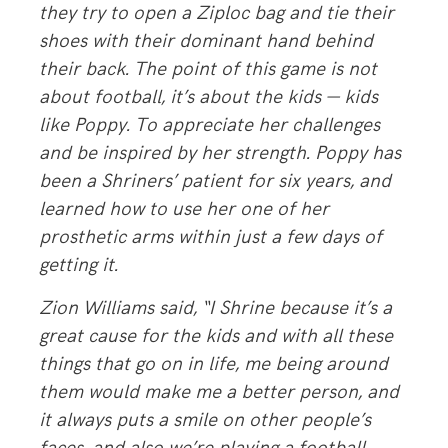
they try to open a Ziploc bag and tie their
shoes with their dominant hand behind
their back. The point of this game is not
about football, it’s about the kids — kids
like Poppy. To appreciate her challenges
and be inspired by her strength. Poppy has
been a Shriners’ patient for six years, and
learned how to use her one of her
prosthetic arms within just a few days of
getting it.
Zion Williams said, “I Shrine because it’s a
great cause for the kids and with all these
things that go on in life, me being around
them would make me a better person, and
it always puts a smile on other people’s