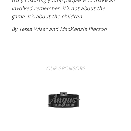
truly inspiring young people who make all
involved remember: it’s not about the
game, it’s about the children.
By Tessa Wiser and MacKenzie Pierson
OUR SPONSORS