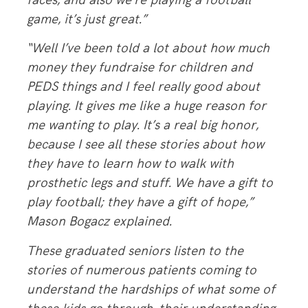
faces, and also we’re playing a football
game, it’s just great.”
“Well I’ve been told a lot about how much
money they fundraise for children and
PEDS things and I feel really good about
playing. It gives me like a huge reason for
me wanting to play. It’s a real big honor,
because I see all these stories about how
they have to learn how to walk with
prosthetic legs and stuff. We have a gift to
play football; they have a gift of hope,”
Mason Bogacz explained.
These graduated seniors listen to the
stories of numerous patients coming to
understand the hardships of what some of