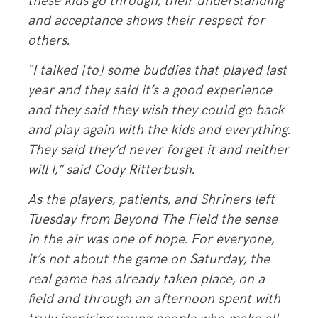
these kids go through, their understanding
and acceptance shows their respect for
others.
“I talked [to] some buddies that played last
year and they said it’s a good experience
and they said they wish they could go back
and play again with the kids and everything.
They said they’d never forget it and neither
will I,” said Cody Ritterbush.
As the players, patients, and Shriners left
Tuesday from Beyond The Field the sense
in the air was one of hope. For everyone,
it’s not about the game on Saturday, the
real game has already taken place, on a
field and through an afternoon spent with