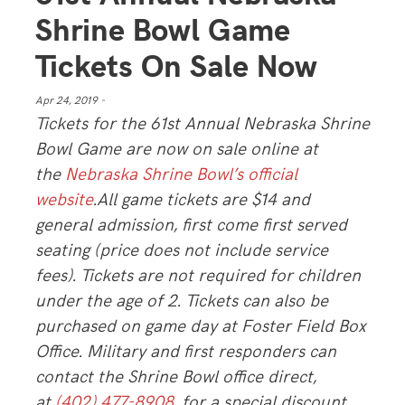
Shrine Bowl Game
Tickets On Sale Now
Apr 24, 2019 -
Tickets for the 61st Annual Nebraska Shrine
Bowl Game are now on sale online at
the
Nebraska Shrine Bowl’s official
website
.All game tickets are $14 and
general admission, first come first served
seating (price does not include service
fees). Tickets are not required for children
under the age of 2. Tickets can also be
purchased on game day at Foster Field Box
Office. Military and first responders can
contact the Shrine Bowl office direct,
at
(402) 477-8908
, for a special discount