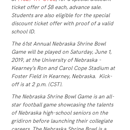
ticket offer of $8 each, advance sale.
Students are also eligible for the special
discount ticket offer with proof of a valid
school ID.
The 61st Annual Nebraska Shrine Bowl
Game will be played on Saturday, June 1,
2019, at the University of Nebraska -
Kearney’s Ron and Carol Cope Stadium at
Foster Field in Kearney, Nebraska. Kick-
off is at 2 p.m. (CST).
The Nebraska Shrine Bowl Game is an all-
star football game showcasing the talents
of Nebraska high-school seniors on the
gridiron before launching their collegiate
careers. The Nebraska Shrine Bowl is a