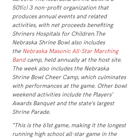
501(c) 3 non-profit organization that
produces annual events and related
activities, with net proceeds benefiting
Shriners Hospitals for Children.The
Nebraska Shrine Bowl also includes
the
Nebraska Masonic All-Star Marching
Band
camp, held annually at the host site.
The week also includes the Nebraska
Shrine Bowl Cheer Camp, which culminates
with performances at the game. Other bowl
weekend activities include the Players’
Awards Banquet and the state’s largest
Shrine Parade.
“This is the 61st game, making it the longest
running high school all-star game in the