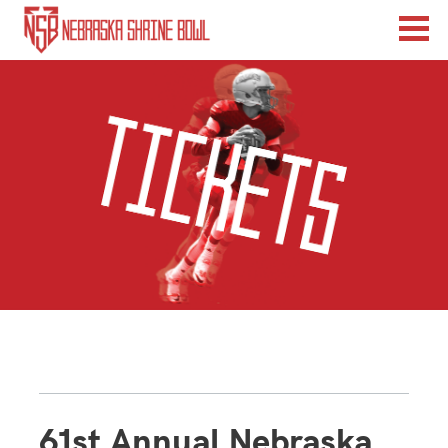
61st Annual Nebraska