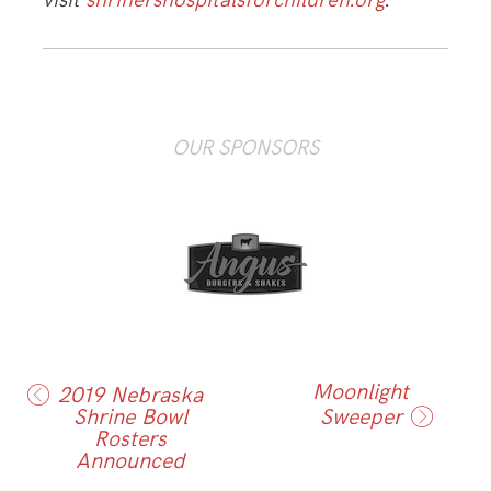
visit
shrinershospitalsforchildren.org
.
OUR SPONSORS
Moonlight
2019 Nebraska
Shrine Bowl
Sweeper
Rosters
Announced