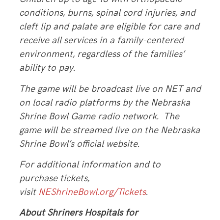
conditions, burns, spinal cord injuries, and
cleft lip and palate are eligible for care and
receive all services in a family-centered
environment, regardless of the families’
ability to pay.
The game will be broadcast live on NET and
on local radio platforms by the Nebraska
Shrine Bowl Game radio network. The
game will be streamed live on the Nebraska
Shrine Bowl’s official website.
For additional information and to
purchase tickets,
visit
NEShrineBowl.org
/Tickets
.
About Shriners Hospitals for