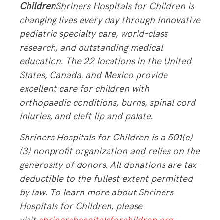
Children
Shriners Hospitals for Children is
changing lives every day through innovative
pediatric specialty care, world-class
research, and outstanding medical
education. The 22 locations in the United
States, Canada, and Mexico provide
excellent care for children with
orthopaedic conditions, burns, spinal cord
injuries, and cleft lip and palate.
Shriners Hospitals for Children is a 501(c)
(3) nonprofit organization and relies on the
generosity of donors. All donations are tax-
deductible to the fullest extent permitted
by law. To learn more about Shriners
Hospitals for Children, please