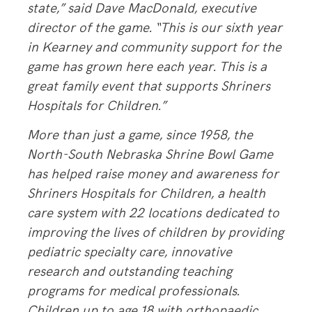
state,”
said Dave MacDonald, executive
director of the game.
“This is our sixth year
in Kearney and community support for the
game has grown here each year. This is a
great family event that supports Shriners
Hospitals for Children.”
More than just a game, since 1958, the
North-South Nebraska Shrine Bowl Game
has helped raise money and awareness for
Shriners Hospitals for Children, a health
care system with 22 locations dedicated to
improving the lives of children by providing
pediatric specialty care, innovative
research and outstanding teaching
programs for medical professionals.
Children up to age 18 with orthopaedic