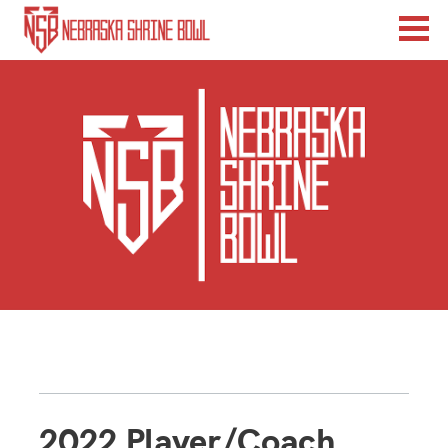
2022 Player/Coach