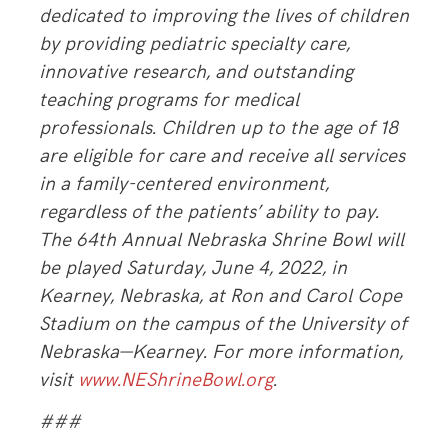
dedicated to improving the lives of children
by providing pediatric specialty care,
innovative research, and outstanding
teaching programs for medical
professionals. Children up to the age of 18
are eligible for care and receive all services
in a family-centered environment,
regardless of the patients’ ability to pay.
The 64th Annual Nebraska Shrine Bowl will
be played Saturday, June 4, 2022, in
Kearney, Nebraska, at Ron and Carol Cope
Stadium on the campus of the University of
Nebraska—Kearney. For more information,
visit
www.NEShrineBowl.org
.
###