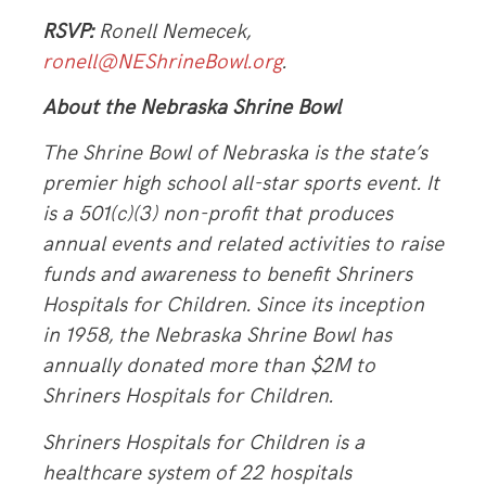
RSVP:
Ronell Nemecek,
ronell
@NEShrineBowl.org
.
About the Nebraska Shrine Bowl
The Shrine Bowl of Nebraska is the state’s
premier high school all-star sports event. It
is a 501(c)(3) non-profit that produces
annual events and related activities to raise
funds and awareness to benefit Shriners
Hospitals for Children. Since its inception
in 1958, the Nebraska Shrine Bowl has
annually donated more than $2M to
Shriners Hospitals for Children.
Shriners Hospitals for Children is a
healthcare system of 22 hospitals