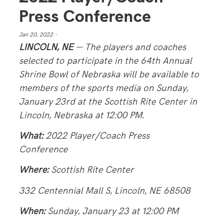
Press Conference
Jan 20, 2022 -
LINCOLN, NE
— The players and coaches
selected to participate in the 64th Annual
Shrine Bowl of Nebraska will be available to
members of the sports media on Sunday,
January 23rd at the Scottish Rite Center in
Lincoln, Nebraska at 12:00 PM.
What:
2022 Player/Coach Press
Conference
Where:
Scottish Rite Center
332 Centennial Mall S, Lincoln, NE 68508
When:
Sunday, January 23 at 12:00 PM