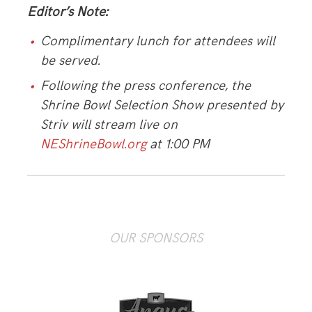
Editor’s Note:
Complimentary lunch for attendees will
be served.
Following the press conference, the
Shrine Bowl Selection Show presented by
Striv will stream live on
NEShrineBowl.org
at 1:00 PM
OUR SPONSORS