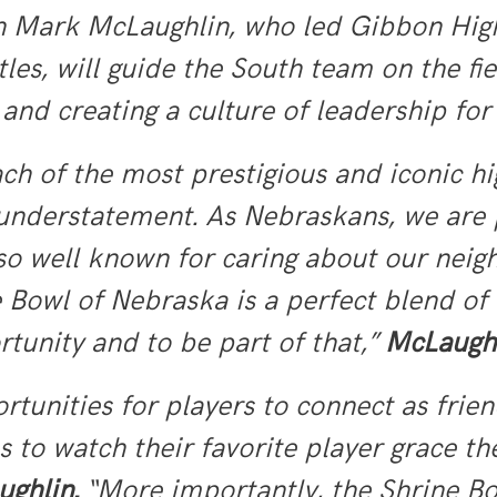
 Mark McLaughlin, who led Gibbon High S
les, will guide the South team on the fi
and creating a culture of leadership fo
ch of the most prestigious and iconic hi
n understatement. As Nebraskans, we are 
lso well known for caring about our nei
 Bowl of Nebraska is a perfect blend of
rtunity and to be part of that,”
McLaughl
rtunities for players to connect as frie
s to watch their favorite player grace th
ghlin.
“More importantly, the Shrine Bo