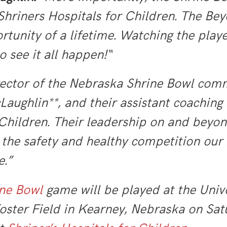
 Shriners Hospitals for Children. The Bey
rtunity of a lifetime. Watching the playe
o see it all happen!“
ector of the Nebraska Shrine Bowl com
ghlin**, and their assistant coaching st
Children. Their leadership on and beyond 
the safety and healthy competition our 
e.”
ne Bowl
game will be played at the Univ
ter Field in Kearney, Nebraska on Satu