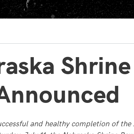
raska Shrine
 Announced
ccessful and healthy completion of th