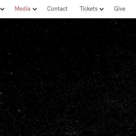
Media
Contact
Tickets
Give
Newsroom
Tickets
Style Guide
Banquet Tickets
Media Credentials
Media Guide
s
Ads