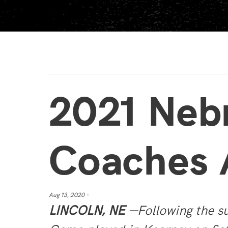
2021 Neb
Coaches
Aug 13, 2020 -
LINCOLN, NE
—Following the su