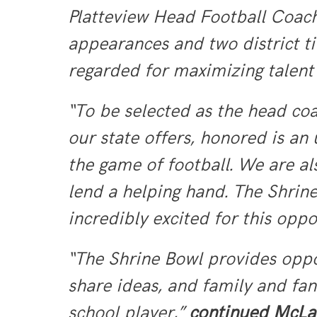
Platteview Head Football Coach
appearances and two district tit
regarded for maximizing talent 
“To be selected as the head coa
our state offers, honored is a
the game of football. We are a
lend a helping hand. The Shrine
incredibly excited for this oppo
“The Shrine Bowl provides oppo
share ideas, and family and fan
school player,”
continued McLau