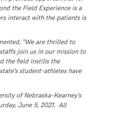
ond the Field Experience is a
rs interact with the patients is
mented, “We are
thrilled to
affs join us in our mission to
the field instills the
state’s student-athletes have
ersity of Nebraska-Kearney’s
rday, June 5, 2021. All