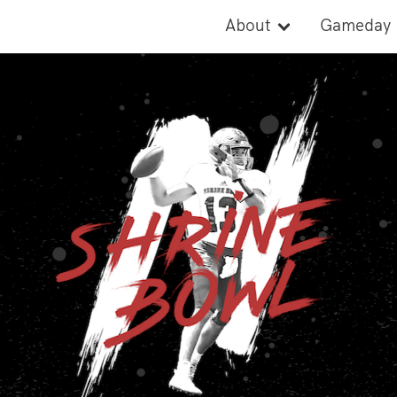
About
Gameday
Cause
Activities
Records
Parade
Board of Directors
Rosters
Watch
2026 Stat