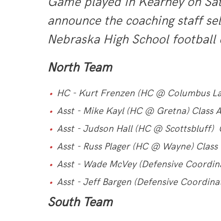
Game played in Kearney on Satu
announce the coaching staff se
Nebraska High School football 
North Team
HC - Kurt Frenzen (HC @ Columbus La
Asst - Mike Kayl (HC @ Gretna) Class 
Asst - Judson Hall (HC @ Scottsbluff) 
Asst - Russ Plager (HC @ Wayne) Class
Asst - Wade McVey (Defensive Coordin
Asst - Jeff Bargen (Defensive Coordin
South Team