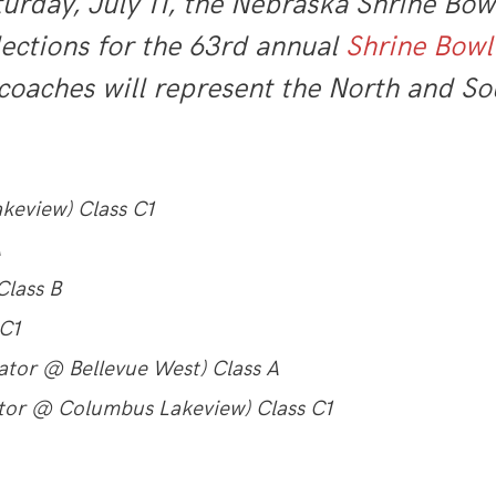
rday, July 11, the Nebraska Shrine Bowl
lections for the 63rd annual
Shrine Bowl
coaches will represent the North and So
keview) Class C1
A
Class B
 C1
ator @ Bellevue West) Class A
ator @ Columbus Lakeview) Class C1