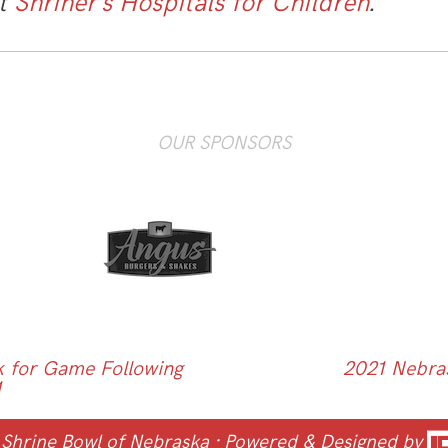
it
Shriner’s Hospitals for Children
.
OUR SPONSORS
 for Game Following
2021 Nebra
1
 Shrine Bowl of Nebraska
· Powered & Designed by