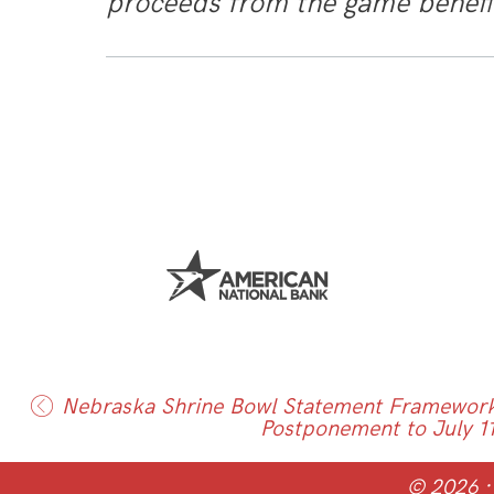
proceeds from the game benef
Nebraska Shrine Bowl Statement Framework
Postponement to July 1
© 2026 ·