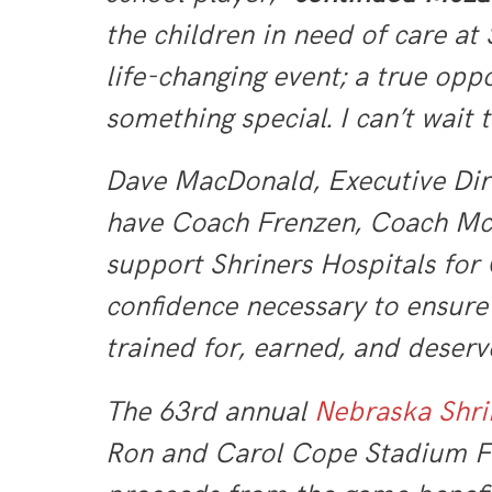
the children in need of care at
life-changing event; a true oppo
something special. I can’t wait t
Dave MacDonald, Executive Dir
have Coach Frenzen, Coach McLau
support Shriners Hospitals for 
confidence necessary to ensure 
trained for, earned, and deserv
The 63rd annual
Nebraska
Shri
Ron and Carol Cope Stadium Fos