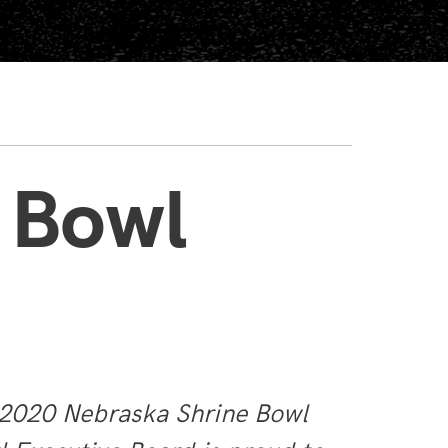
 Bowl
e 2020 Nebraska Shrine Bowl