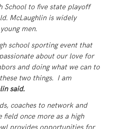
chool to five state playoff
eld. McLaughlin is widely
r young men.
gh school sporting event that
passionate about our love for
ghbors and doing what we can to
 these two things. I am
in said.
nds, coaches to network and
e field once more as a high
wl provides opportunities for