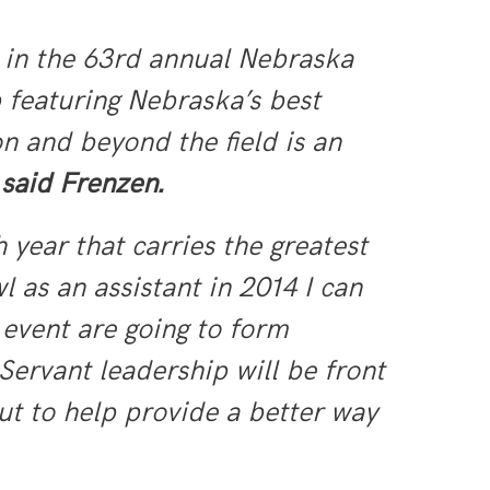
 in the 63rd annual Nebraska
 featuring Nebraska’s best
on and beyond the field is an
”
said Frenzen.
 year that carries the greatest
 as an assistant in 2014 I can
 event are going to form
Servant leadership will be front
but to help provide a better way