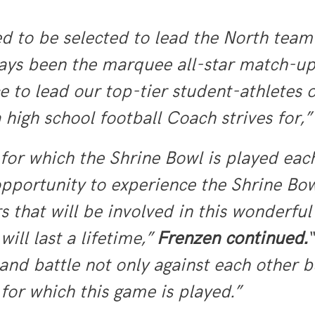
 to be selected to lead the North team
ays been the marquee all-star match-up
ce to lead our top-tier student-athletes 
high school football Coach strives for,
for which the Shrine Bowl is played each
pportunity to experience the Shrine Bowl
s that will be involved in this wonderful
ill last a lifetime,”
Frenzen continued.
“
 and battle not only against each other 
 for which this game is played.”