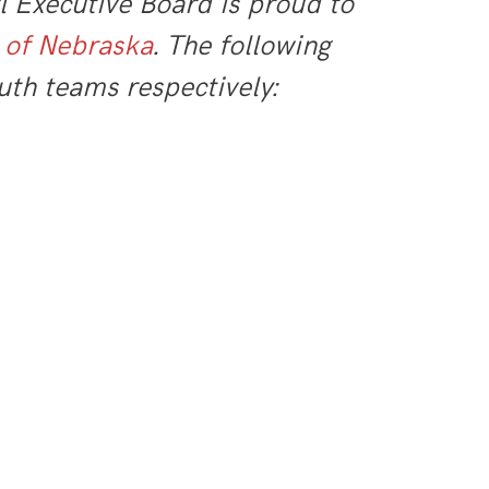
 Executive Board is proud to
 of Nebraska
. The following
uth teams respectively: