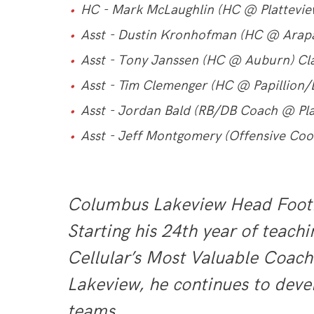
HC - Mark McLaughlin (HC @ Platteview
Asst - Dustin Kronhofman (HC @ Arap
Asst - Tony Janssen (HC @ Auburn) Cl
Asst - Tim Clemenger (HC @ Papillion/L
Asst - Jordan Bald (RB/DB Coach @ Pla
Asst - Jeff Montgomery (Offensive Co
Columbus Lakeview Head Footbal
Starting his 24th year of teac
Cellular’s Most Valuable Coach
Lakeview, he continues to dev
teams.