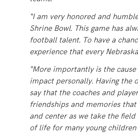
“I am very honored and humbled
Shrine Bowl. This game has alw
football talent. To have a chan
experience that every Nebraska 
“More importantly is the cause 
impact personally. Having the o
say that the coaches and player
friendships and memories that w
and center as we take the field
of life for many young children