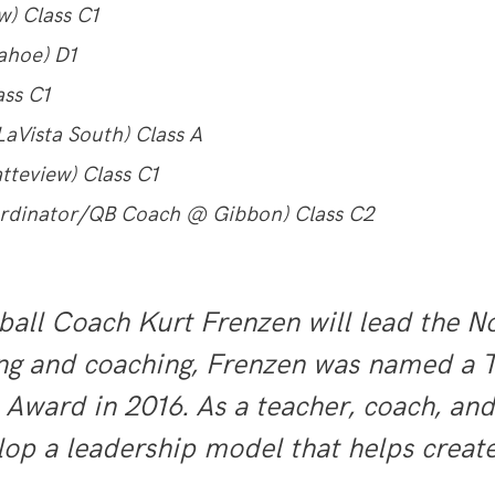
) Class C1
ahoe) D1
ass C1
aVista South) Class A
tteview) Class C1
ordinator/QB Coach @ Gibbon) Class C2
l Coach Kurt Frenzen will lead the Nor
hing and coaching, Frenzen was named a 
 Award in 2016. As a teacher, coach, an
elop a leadership model that helps cre