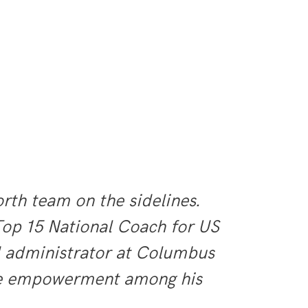
th team on the sidelines.
Top 15 National Coach for US
d administrator at Columbus
ate empowerment among his