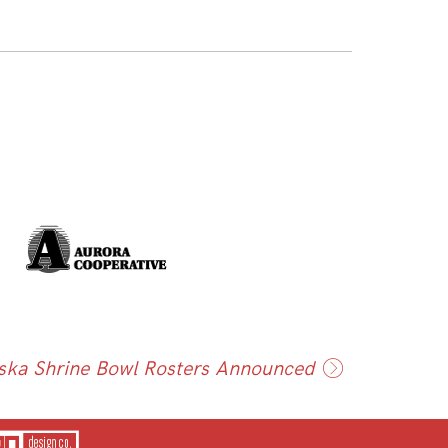
ska Shrine Bowl Rosters Announced